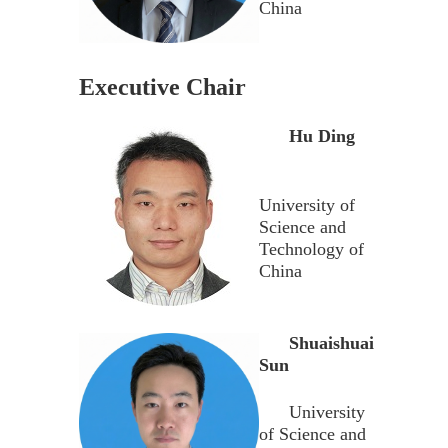
China
Executive Chair
Hu Ding
University of
Science and
Technology of
China
Shuaishuai
Sun
University
of Science and