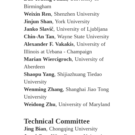
Birmingham
Weixin Ren
, Shenzhen University
Jinjun Shan
, York University
Janko Slavič
, University of Ljubljana
Chin-An Tan
, Wayne State University
Alexander F. Vakakis
, University of
Illinois at Urbana - Champaign
Marian Wiercigroch
, University of
Aberdeen
Shaopu Yang
, Shijiazhuang Tiedao
University
Wenming Zhang
, Shanghai Jiao Tong
University
Weidong Zhu
, University of Maryland
Technical Committee
Jing Bian
, Chongqing University