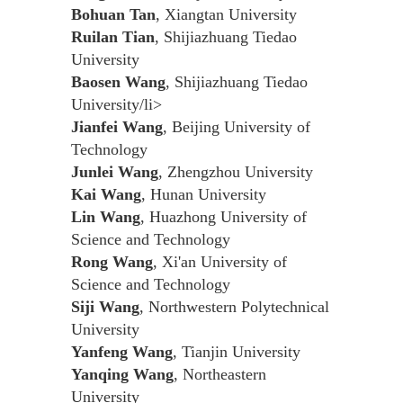
Bohuan Tan
, Xiangtan University
Ruilan Tian
, Shijiazhuang Tiedao
University
Baosen Wang
, Shijiazhuang Tiedao
University/li>
Jianfei Wang
, Beijing University of
Technology
Junlei Wang
, Zhengzhou University
Kai Wang
, Hunan University
Lin Wang
, Huazhong University of
Science and Technology
Rong Wang
, Xi'an University of
Science and Technology
Siji Wang
, Northwestern Polytechnical
University
Yanfeng Wang
, Tianjin University
Yanqing Wang
, Northeastern
University