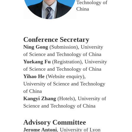
Technology of
China
Conference Secretary
Ning Gong
(Submission), University
of Science and Technology of China
Yuekang Fu
(Registration), University
of Science and Technology of China
Yihao He
(Website enquiry),
University of Science and Technology
of China
Kangyi Zhang
(Hotels), University of
Science and Technology of China
Advisory Committee
Jerome Antoni
, University of Lyon