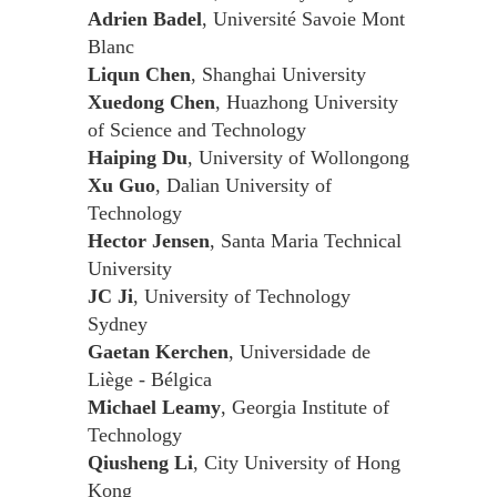
Adrien Badel
, Université Savoie Mont
Blanc
Liqun Chen
, Shanghai University
Xuedong Chen
, Huazhong University
of Science and Technology
Haiping Du
, University of Wollongong
Xu Guo
, Dalian University of
Technology
Hector Jensen
, Santa Maria Technical
University
JC Ji
, University of Technology
Sydney
Gaetan Kerchen
, Universidade de
Liège - Bélgica
Michael Leamy
, Georgia Institute of
Technology
Qiusheng Li
, City University of Hong
Kong