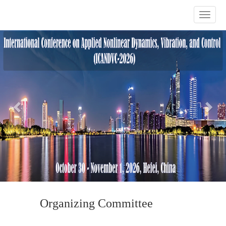
Previous
Nex
Organizing Committee