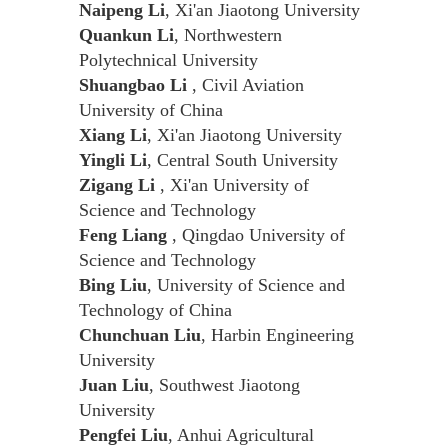
Naipeng Li
, Xi'an Jiaotong University
Quankun Li
, Northwestern
Polytechnical University
Shuangbao Li
, Civil Aviation
University of China
Xiang Li
, Xi'an Jiaotong University
Yingli Li
, Central South University
Zigang Li
, Xi'an University of
Science and Technology
Feng Liang
, Qingdao University of
Science and Technology
Bing Liu
, University of Science and
Technology of China
Chunchuan Liu
, Harbin Engineering
University
Juan Liu
, Southwest Jiaotong
University
Pengfei Liu
, Anhui Agricultural