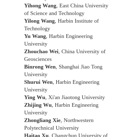
Yihong Wang
, East China University
of Science and Technology
Yilong Wang
, Harbin Institute of
Technology
Yu Wang
, Harbin Engineering
University
Zhouchao Wei
, China University of
Geosciences
Binrong Wen
, Shanghai Jiao Tong
University
Shurui Wen
, Harbin Engineering
University
Ying Wu
, Xi'an Jiaotong University
Zhijing Wu
, Harbin Engineering
University
Zhongliang Xie
, Northwestern
Polytechnical University
Haitao Xu
, Changchun University of