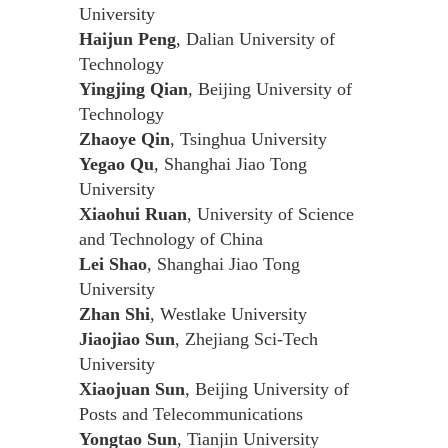
University
Haijun Peng
, Dalian University of
Technology
Yingjing Qian
, Beijing University of
Technology
Zhaoye Qin
, Tsinghua University
Yegao Qu
, Shanghai Jiao Tong
University
Xiaohui Ruan
, University of Science
and Technology of China
Lei Shao
, Shanghai Jiao Tong
University
Zhan Shi
, Westlake University
Jiaojiao Sun
, Zhejiang Sci-Tech
University
Xiaojuan Sun
, Beijing University of
Posts and Telecommunications
Yongtao Sun
, Tianjin University