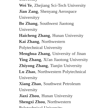
Wei Ye
, Zhejiang Sci-Tech University
Jian Zang
, Shenyang Aerospace
Universityy
Bo Zhang
, Southwest Jiaotong
University
Haicheng Zhang
, Hunan University
Kai Zhang
, Northwestern
Polytechnical University
Menghua Zhang
, University of Jinan
Ying Zhang
, Xi'an Jiaotong University
Zhiyong Zhang
, Tianjin University
Lu Zhao
, Northwestern Polytechnical
University
Xiang Zhao
, Southwest Petroleum
University
Jiaxi Zhou
, Hunan University
Shengxi Zhou
, Northwestern
Polytechnical University