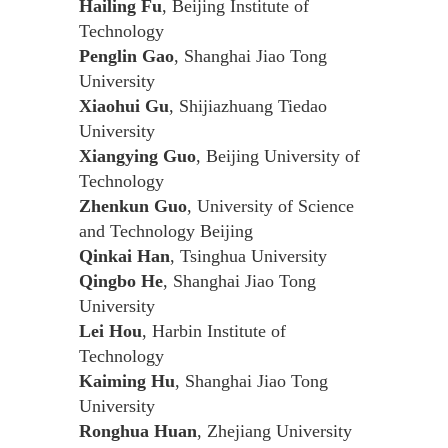
Hailing Fu
, Beijing Institute of
Technology
Penglin Gao
, Shanghai Jiao Tong
University
Xiaohui Gu
, Shijiazhuang Tiedao
University
Xiangying Guo
, Beijing University of
Technology
Zhenkun Guo
, University of Science
and Technology Beijing
Qinkai Han
, Tsinghua University
Qingbo He
, Shanghai Jiao Tong
University
Lei Hou
, Harbin Institute of
Technology
Kaiming Hu
, Shanghai Jiao Tong
University
Ronghua Huan
, Zhejiang University