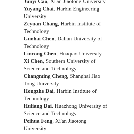
Junyi Cao
, Xi'an Jiaotong University
Yuyang Chai
, Harbin Engineering
University
Zeyuan Chang
, Harbin Institute of
Technology
Guohai Chen
, Dalian University of
Technology
Lincong Chen
, Huaqiao University
Xi Chen
, Southern University of
Science and Technology
Changming Cheng
, Shanghai Jiao
Tong University
Hongzhe Dai
, Harbin Institute of
Technology
Huliang Dai
, Huazhong University of
Science and Technology
Peihua Feng
, Xi'an Jiaotong
University