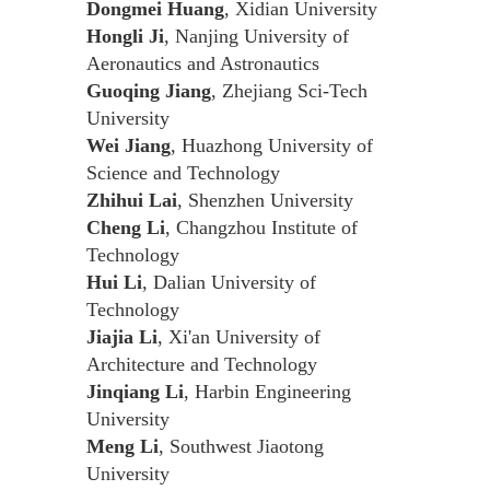
Dongmei Huang
, Xidian University
Hongli Ji
, Nanjing University of
Aeronautics and Astronautics
Guoqing Jiang
, Zhejiang Sci-Tech
University
Wei Jiang
, Huazhong University of
Science and Technology
Zhihui Lai
, Shenzhen University
Cheng Li
, Changzhou Institute of
Technology
Hui Li
, Dalian University of
Technology
Jiajia Li
, Xi'an University of
Architecture and Technology
Jinqiang Li
, Harbin Engineering
University
Meng Li
, Southwest Jiaotong
University