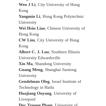
Wen J Li
, City University of Hong
Kong
Yangmin Li
, Hong Kong Polytechnic
University
Wei Hsin Liao
, Chinese University of
Hong Kong
CW Lim
, City University of Hong
Kong
Albert C. J. Luo
, Southern Illinois
University Edwardsville
Xin Ma
, Shandong University
Guang Meng
, Shanghai Jiaotong
University
Gendelman Oleg
, Israel Institute of
Technology in Haifa
Huajiang Ouyang
, University of
Liverpool
Duc Truong Pham
, University of