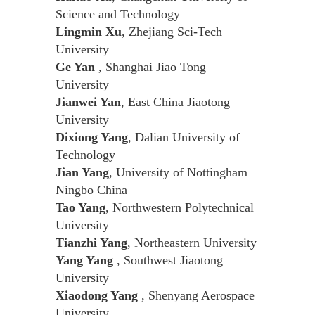
Science and Technology
Lingmin Xu
, Zhejiang Sci-Tech
University
Ge Yan
, Shanghai Jiao Tong
University
Jianwei Yan
, East China Jiaotong
University
Dixiong Yang
, Dalian University of
Technology
Jian Yang
, University of Nottingham
Ningbo China
Tao Yang
, Northwestern Polytechnical
University
Tianzhi Yang
, Northeastern University
Yang Yang
, Southwest Jiaotong
University
Xiaodong Yang
, Shenyang Aerospace
University