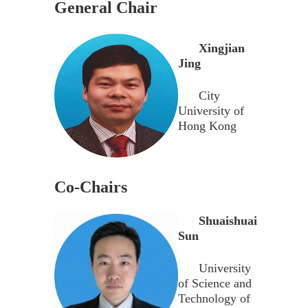
General Chair
Xingjian
Jing
City
University of
Hong Kong
Co-Chairs
Shuaishuai
Sun
University
of Science and
Technology of