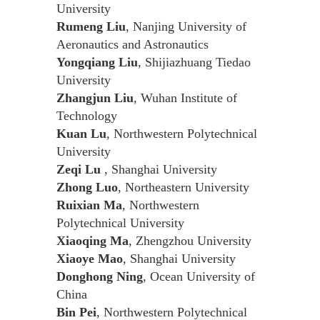
University
Rumeng Liu
, Nanjing University of
Aeronautics and Astronautics
Yongqiang Liu
, Shijiazhuang Tiedao
University
Zhangjun Liu
, Wuhan Institute of
Technology
Kuan Lu
, Northwestern Polytechnical
University
Zeqi Lu
, Shanghai University
Zhong Luo
, Northeastern University
Ruixian Ma
, Northwestern
Polytechnical University
Xiaoqing Ma
, Zhengzhou University
Xiaoye Mao
, Shanghai University
Donghong Ning
, Ocean University of
China
Bin Pei
, Northwestern Polytechnical