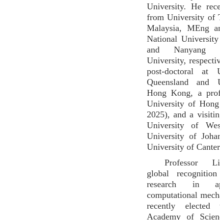
University. He re
from University of
Malaysia, MEng a
National Universit
and Nanyang Te
University, respecti
post-doctoral at 
Queensland and U
Hong Kong, a prof
University of Hon
2025), and a visitin
University of Wes
University of Joha
University of Canter
Professor L
global recognition
research in a
computational mech
recently elected
Academy of Scien