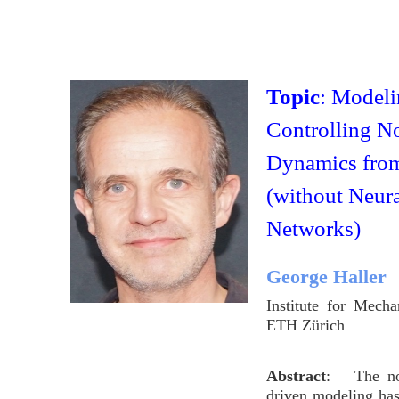
Topic
: Modeli
Controlling N
Dynamics fro
(without Neur
Networks)
George Haller
Institute for Mech
ETH Zürich
Abstract
: The not
driven modeling ha