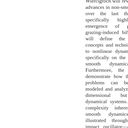
Wiercigroch will re
advances in non-sm
over the last th
specifically high
emergence of g
grazing-induced bi
will define the 
concepts and techni
to nonlinear dynam
specifically on the
smooth dynamic
Furthermore, the 
demonstrate how t
problems can be 
modeled and analyz
dimensional but
dynamical systems
complexity inher
smooth dynami
illustrated throu
impact oscillator—