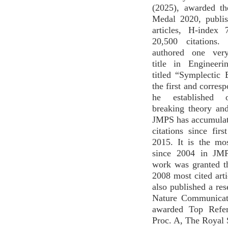
(2025), awarded t
Medal 2020, publi
articles, H-index
20,500 citations
authored one very
title in Engineer
titled “Symplectic E
the first and corres
he established 
breaking theory an
JMPS has accumulat
citations since firs
2015. It is the mo
since 2004 in JMP
work was granted t
2008 most cited art
also published a res
Nature Communicat
awarded Top Refer
Proc. A, The Royal 