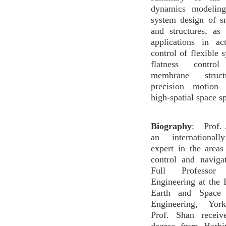
dynamics modeling
system design of s
and structures, as
applications in ac
control of flexible 
flatness contr
membrane struct
precision motion 
high-spatial space s
Biography
: Prof. 
an internationall
expert in the area
control and naviga
Full Professo
Engineering at the
Earth and Space 
Engineering, York
Prof. Shan receiv