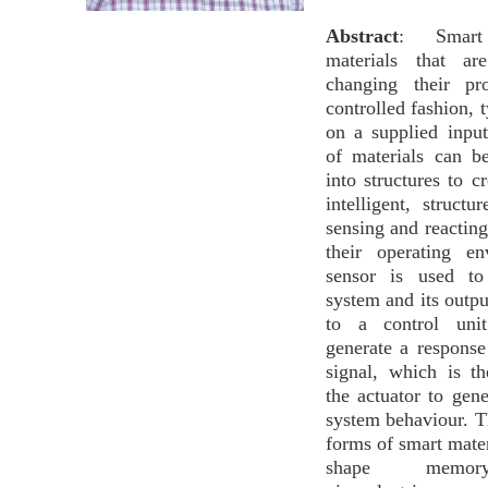
Abstract
: Smart m
materials that ar
changing their pr
controlled fashion, 
on a supplied inpu
of materials can b
into structures to c
intelligent, structu
sensing and reacting
their operating e
sensor is used to
system and its outpu
to a control uni
generate a response
signal, which is t
the actuator to gene
system behaviour. 
forms of smart mater
shape memor