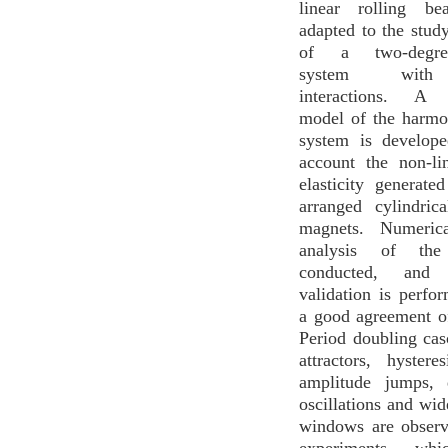
linear rolling be
adapted to the study
of a two-degrees
system with
interactions. A 
model of the harmo
system is develope
account the non-li
elasticity generate
arranged cylindri
magnets. Numerica
analysis of th
conducted, and e
validation is perfo
a good agreement of
Period doubling cas
attractors, hystere
amplitude jumps, q
oscillations and wid
windows are observ