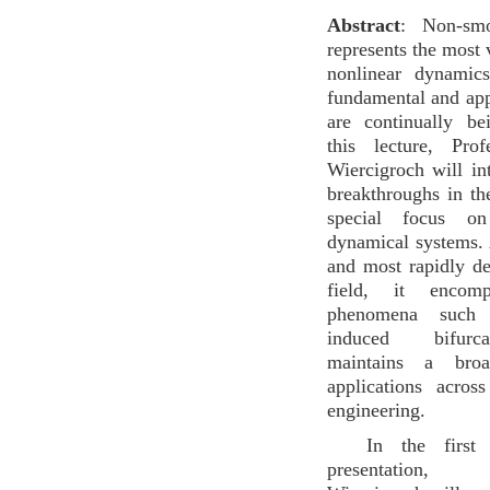
Abstract
: Non-smo
represents the most 
nonlinear dynamic
fundamental and ap
are continually b
this lecture, Pro
Wiercigroch will in
breakthroughs in the
special focus on
dynamical systems.
and most rapidly d
field, it encomp
phenomena such 
induced bifurc
maintains a bro
applications acros
engineering.
In the first
presentation,