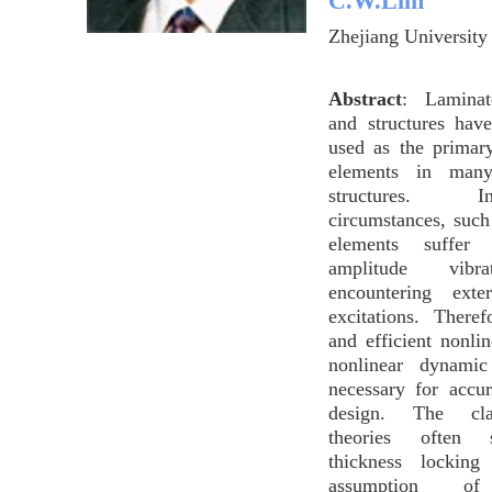
C.W.Lim
Zhejiang University
Abstract
: Laminat
and structures hav
used as the primar
elements in many
structures.
circumstances, such
elements suffer 
amplitude vibr
encountering exte
excitations. There
and efficient nonli
nonlinear dynamic
necessary for accur
design. The clas
theories often 
thickness lockin
assumption of 