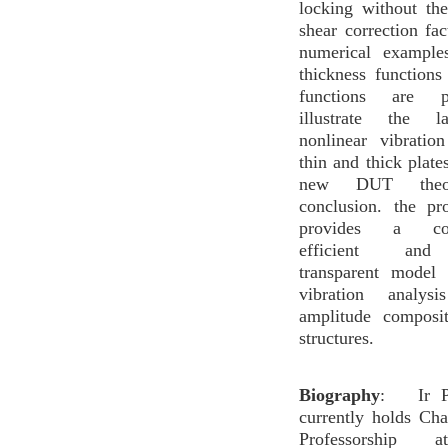
locking without th
shear correction fac
numerical example
thickness function
functions are p
illustrate the la
nonlinear vibratio
thin and thick plate
new DUT the
conclusion. the p
provides a comp
efficient and 
transparent model 
vibration analys
amplitude composit
structures.
Biography
: Ir Pr
currently holds Ch
Professorship 