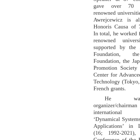
gave over 70 s
renowned universiti
Awrejcewicz is a
Honoris Causa of 7
In total, he worked 
renowned universi
supported by the
Foundation, th
Foundation, the Ja
Promotion Society
Center for Advance
Technology (Tokyo,
French grants.
He wa
organizer/chai
international c
‘Dynamical Systems
Applications’ in 
(16; 1992-2021), ’
Conference of the 