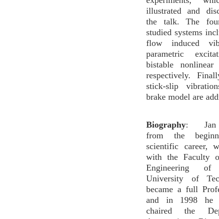
experiments, wh
illustrated and di
the talk. The fou
studied systems incl
flow induced vib
parametric excit
bistable nonlinear
respectively. Final
stick-slip vibrati
brake model are add
Biography
: Jan A
from the begin
scientific career, 
with the Faculty 
Engineering o
University of Te
became a full Prof
and in 1998 he 
chaired the De