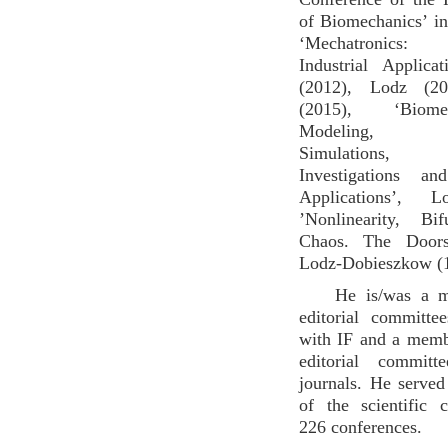
of Biomechanics’ i
‘Mechatronics:
Industrial Applica
(2012), Lodz (20
(2015), ‘Biom
Modeling, N
Simulations, E
Investigations an
Applications’, L
’Nonlinearity, Bi
Chaos. The Doors
Lodz-Dobieszkow (
He is/was a 
editorial committe
with IF and a memb
editorial committ
journals. He serve
of the scientific 
226 conferences.