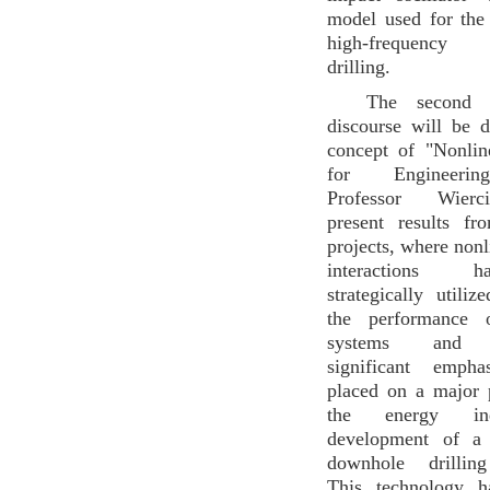
model used for the
high-frequency v
drilling.
The second 
discourse will be 
concept of "Nonli
for Engineerin
Professor Wierc
present results fr
projects, where non
interactions 
strategically utili
the performance o
systems and st
significant emph
placed on a major 
the energy ind
development of a 
downhole drilling
This technology h