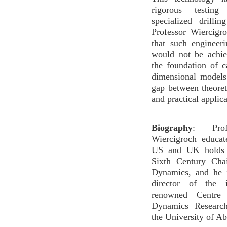
rigorous testing
specialized drilling
Professor Wiercigr
that such engineer
would not be achie
the foundation of c
dimensional models
gap between theore
and practical applica
Biography
: Profe
Wiercigroch educat
US and UK holds a
Sixth Century Cha
Dynamics, and he 
director of the in
renowned Centre 
Dynamics Researc
the University of A