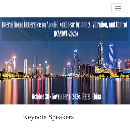
Previous
Nex
Keynote Speakers