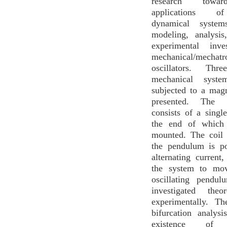
research towar
applications o
dynamical system
modeling, analysis
experimental inve
mechanical/mechatr
oscillators. Thre
mechanical syste
subjected to a magn
presented. The f
consists of a sing
the end of which
mounted. The coil 
the pendulum is p
alternating current
the system to mov
oscillating pendu
investigated theo
experimentally. Th
bifurcation analys
existence of m