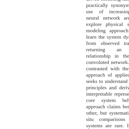
practically synony
use of increasin
neural network arc
explore physical 
modeling approach
learn the system d
from observed tra
returning an i
relationship in t
convoluted network.
contrasted with th
approach of applie
seeks to understand
principles and der
interpretable repres
core system beh
approach claims ben
other, but systemati
situ comparisons
systems are rare. I