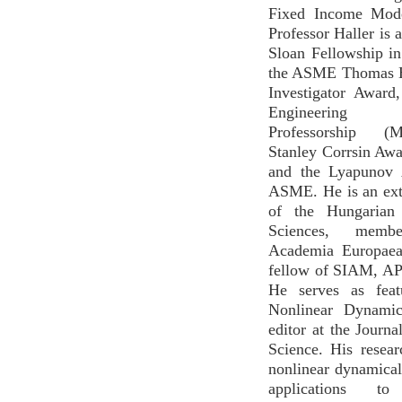
Fixed Income Mode
Professor Haller is a
Sloan Fellowship i
the ASME Thomas 
Investigator Award
Engineering Di
Professorship (M
Stanley Corrsin Aw
and the Lyapunov 
ASME. He is an ex
of the Hungarian
Sciences, mem
Academia Europaea
fellow of SIAM, A
He serves as feat
Nonlinear Dynamic
editor at the Journa
Science. His resea
nonlinear dynamica
applications to