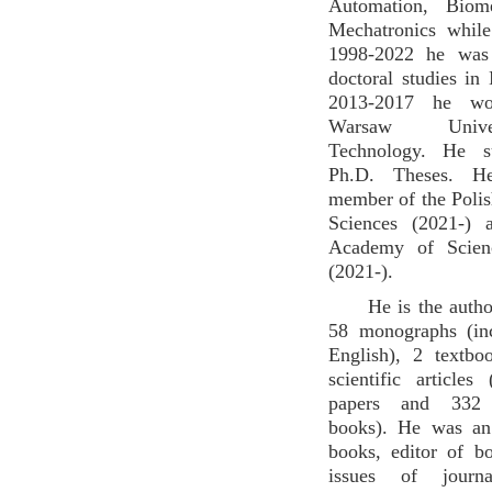
Automation, Biom
Mechatronics while
1998-2022 he was
doctoral studies in
2013-2017 he wo
Warsaw Univ
Technology. He s
Ph.D. Theses. H
member of the Poli
Sciences (2021-) 
Academy of Scien
(2021-).
He is the autho
58 monographs (in
English), 2 textb
scientific articles
papers and 332 
books). He was an
books, editor of b
issues of jour