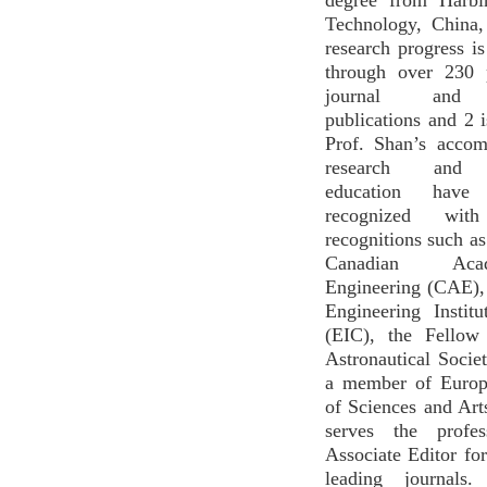
degree from Harbin
Technology, China,
research progress i
through over 230 
journal and c
publications and 2 i
Prof. Shan’s accom
research and e
education hav
recognized with 
recognitions such as
Canadian Ac
Engineering (CAE),
Engineering Instit
(EIC), the Fellow
Astronautical Soci
a member of Euro
of Sciences and Ar
serves the profe
Associate Editor for
leading journals