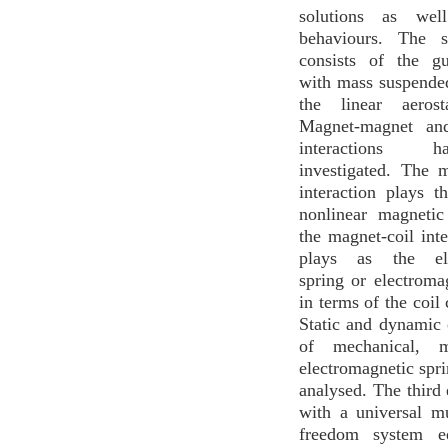
solutions as wel
behaviours. The s
consists of the g
with mass suspended
the linear aerost
Magnet-magnet and
interactions 
investigated. The 
interaction plays t
nonlinear magnetic
the magnet-coil inte
plays as the ele
spring or electrom
in terms of the coil 
Static and dynamic c
of mechanical, m
electromagnetic spr
analysed. The third
with a universal mu
freedom system e