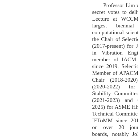
Professor Lim 
secret votes to del
Lecture at WCCM 
largest bienni
computational scient
the Chair of Selec
(2017-present) for
in Vibration Eng
member of IACM
since 2019, Select
Member of APACM 
Chair (2018-2020
(2020-2022) fo
Stability Committe
(2021-2023) and 
2025) for ASME HK
Technical Committ
IFToMM since 201
on over 20 journ
boards, notably J