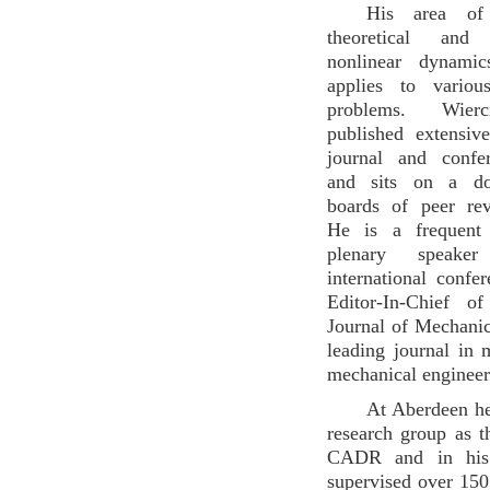
His area of 
theoretical and 
nonlinear dynami
applies to variou
problems. Wier
published extensiv
journal and confe
and sits on a doz
boards of peer rev
He is a frequent
plenary speake
international confe
Editor-In-Chief of
Journal of Mechanic
leading journal in
mechanical engineer
At Aberdeen he
research group as t
CADR and in his 
supervised over 15