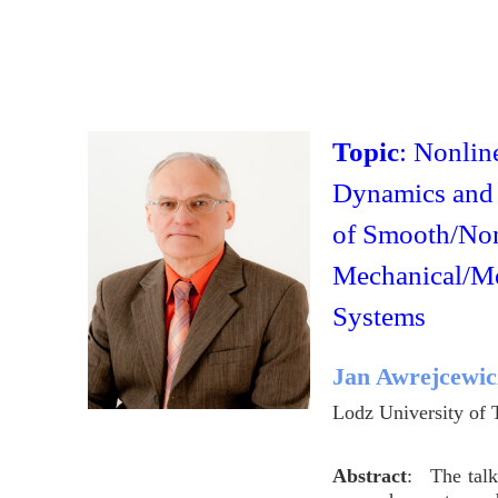
Topic
: Nonlin
Dynamics and 
of Smooth/No
Mechanical/Me
Systems
Jan Awrejcewic
Lodz University of
Abstract
: The talk