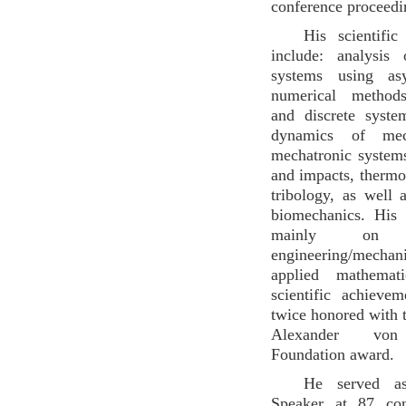
conference proceedi
His scientific
include: analysis
systems using as
numerical methods
and discrete syste
dynamics of mec
mechatronic systems
and impacts, thermo-
tribology, as well 
biomechanics. His
mainly on m
engineering/me
applied mathemat
scientific achieve
twice honored with t
Alexander von
Foundation award.
He served a
Speaker at 87 con