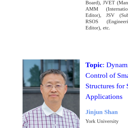
Board), JVET (Mana
AMM (Internatio
Editor), JSV (Sub
RSOS (Engineer
Editor), etc.
Topic
: Dynam
Control of Sma
Structures for
Applications
Jinjun Shan
York University