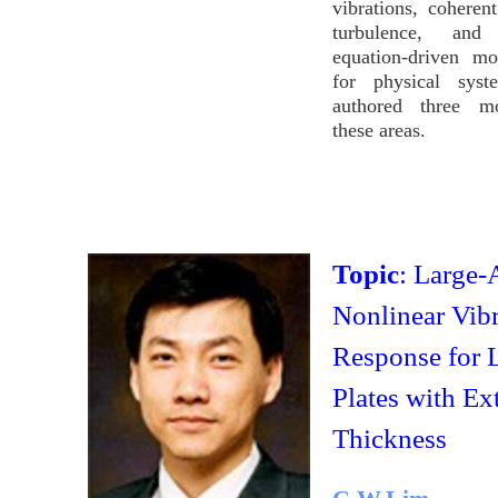
vibrations, coherent
turbulence, an
equation-driven mo
for physical sys
authored three m
these areas.
Topic
: Large-
Nonlinear Vibr
Response for 
Plates with Ex
Thickness