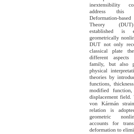
inextensibility c
address this 
Deformation-ba
Theory (DUT)
established is 
geometrically nonlin
DUT not only rec
classical plate th
different aspects
family, but also 
physical interpreta
theories by introd
functions, thicknes
modified function,
displacement field.
von Kármán strain
relation is adopt
geometric nonli
accounts for tran
deformation to elimi