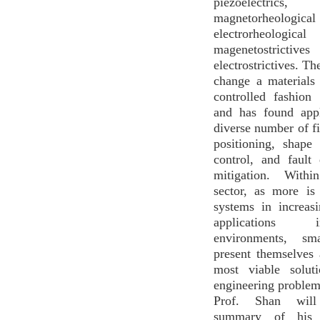
piezoelectrics,
magnetorheolo
electrorheologica
magenetostric
electrostrictives. Th
change a materials
controlled fashion 
and has found appl
diverse number of fi
positioning, shape
control, and fault
mitigation. With
sector, as more i
systems in increas
applications
environments, sma
present themselves
most viable solut
engineering problems
Prof. Shan wil
summary of his 