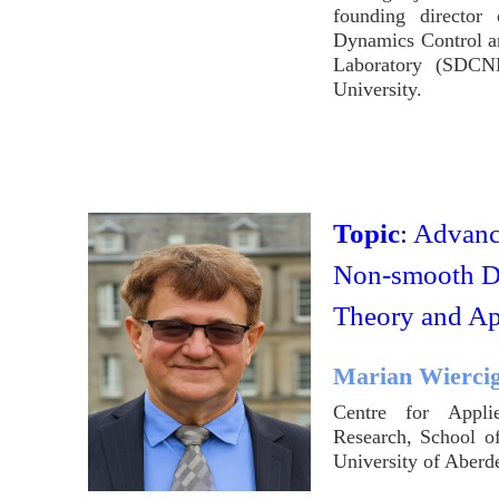
founding director 
Dynamics Control a
Laboratory (SDCN
University.
Topic
: Advanc
Non-smooth D
Theory and Ap
Marian Wierci
Centre for Appli
Research, School o
University of Aber