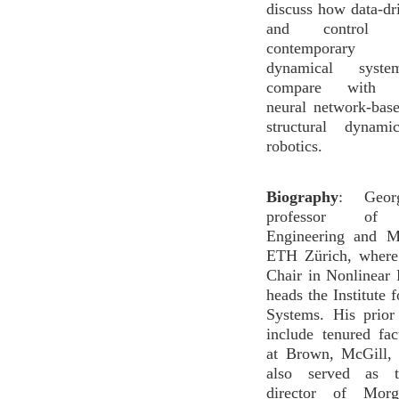
discuss how data-d
and control
contemporary 
dynamical syst
compare with c
neural network-bas
structural dynam
robotics.
Biography
: George
professor of 
Engineering and M
ETH Zürich, where
Chair in Nonlinear
heads the Institute 
Systems. His prior
include tenured fac
at Brown, McGill,
also served as t
director of Morg