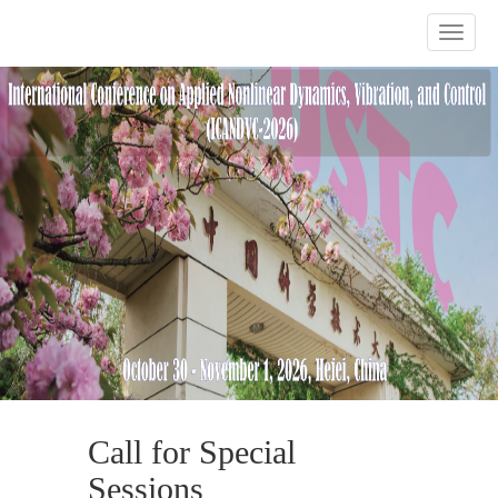
Previous
Nex
Call for Special
Sessions