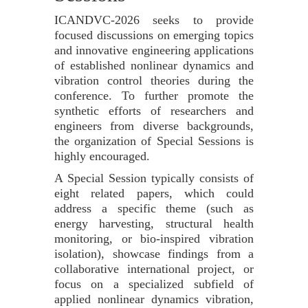
ICANDVC-2026 seeks to provide
focused discussions on emerging topics
and innovative engineering applications
of established nonlinear dynamics and
vibration control theories during the
conference. To further promote the
synthetic efforts of researchers and
engineers from diverse backgrounds,
the organization of Special Sessions is
highly encouraged.
A Special Session typically consists of
eight related papers, which could
address a specific theme (such as
energy harvesting, structural health
monitoring, or bio-inspired vibration
isolation), showcase findings from a
collaborative international project, or
focus on a specialized subfield of
applied nonlinear dynamics vibration,