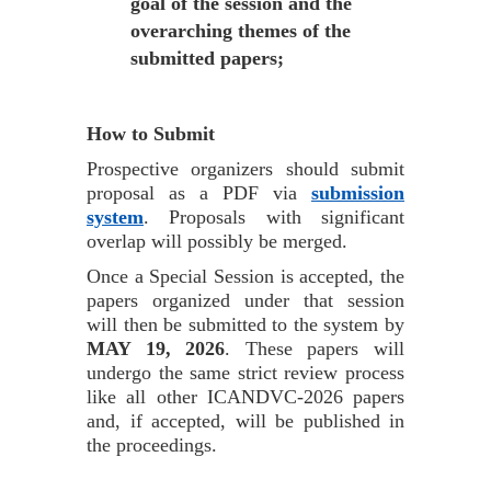
goal of the session and the
overarching themes of the
submitted papers;
How to Submit
Prospective organizers should submit
proposal as a PDF via
submission
system
. Proposals with significant
overlap will possibly be merged.
Once a Special Session is accepted, the
papers organized under that session
will then be submitted to the system by
MAY 19, 2026
. These papers will
undergo the same strict review process
like all other ICANDVC-2026 papers
and, if accepted, will be published in
the proceedings.