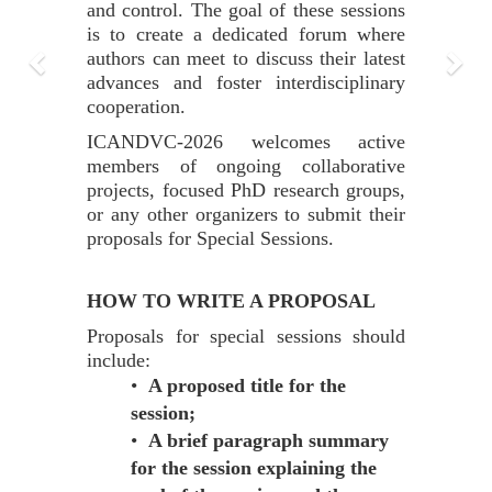
and control. The goal of these sessions
is to create a dedicated forum where
authors can meet to discuss their latest
advances and foster interdisciplinary
cooperation.
ICANDVC-2026 welcomes active
members of ongoing collaborative
projects, focused PhD research groups,
or any other organizers to submit their
proposals for Special Sessions.
HOW TO WRITE A PROPOSAL
Proposals for special sessions should
include:
•
A proposed title for the
session;
•
A brief paragraph summary
for the session explaining the