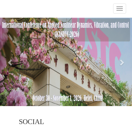
Previous
Nex
SOCIAL