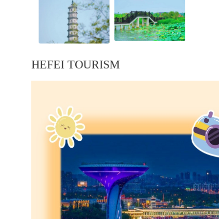
HEFEI TOURISM