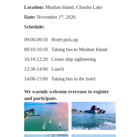
Location:
Mushan Island, Chaohu Lake
st
Date:
November 1
, 2026
Schedule:
09:00-09:10 Hotel pick-up
09:10-10:10 Taking bus to Mushan Island
10:10-12:20 Cruise ship sightseeing
12:30-14:00 Lunch
14:00-15:00 Taking bus to the hotel
We warmly welcome everyone to register
and participate.